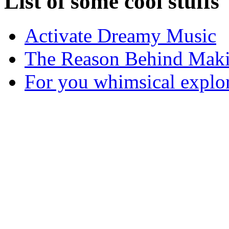
List of some cool stuffs
Activate Dreamy Music
The Reason Behind Maki
For you whimsical explo