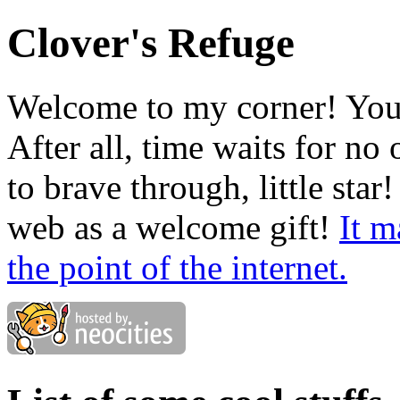
Clover's Refuge
Welcome to my corner! You c
After all, time waits for no 
to brave through, little star!
web as a welcome gift!
It m
the point of the internet.